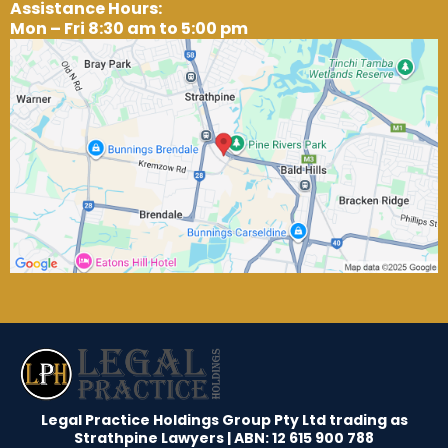
Assistance Hours:
Mon – Fri 8:30 am to 5:00 pm
Legal Practice Holdings Group Pty Ltd trading as
Strathpine Lawyers | ABN: 12 615 900 788