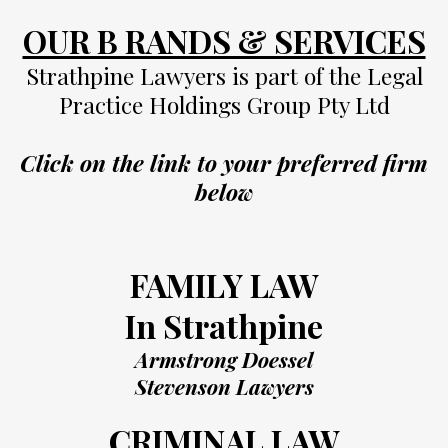
OUR B RANDS & SERVICES
Strathpine Lawyers is part of the Legal
Practice Holdings Group Pty Ltd
Click on the link to your preferred firm
below
FAMILY LAW
In Strathpine
Armstrong Doessel
Stevenson Lawyers
CRIMINAL LAW