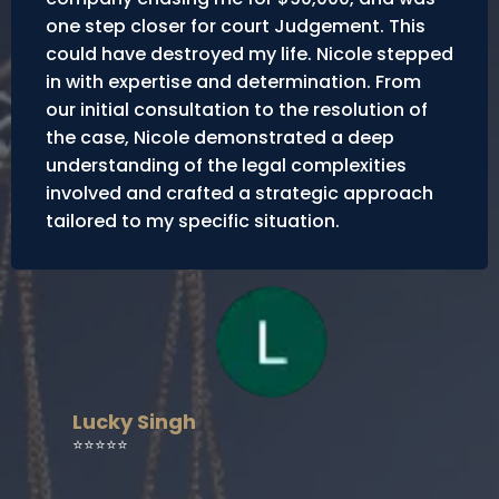
one step closer for court Judgement. This
could have destroyed my life. Nicole stepped
in with expertise and determination. From
our initial consultation to the resolution of
the case, Nicole demonstrated a deep
understanding of the legal complexities
involved and crafted a strategic approach
tailored to my specific situation.
Lucky Singh
⭐⭐⭐⭐⭐