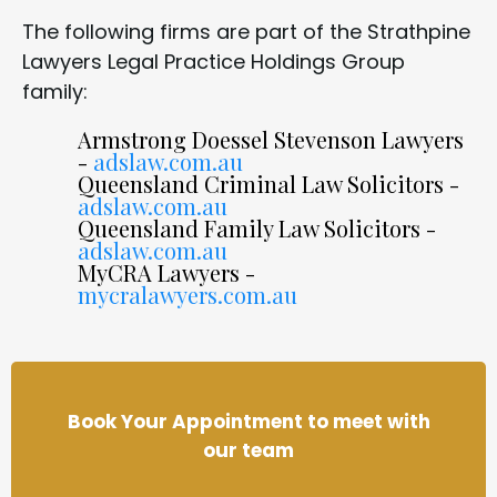
The following firms are part of the Strathpine
Lawyers Legal Practice Holdings Group
family:
Armstrong Doessel Stevenson Lawyers
-
adslaw.com.au
Queensland Criminal Law Solicitors -
adslaw.com.au
Queensland Family Law Solicitors -
adslaw.com.au
MyCRA Lawyers -
mycralawyers.com.au
Book Your Appointment to meet with
our team