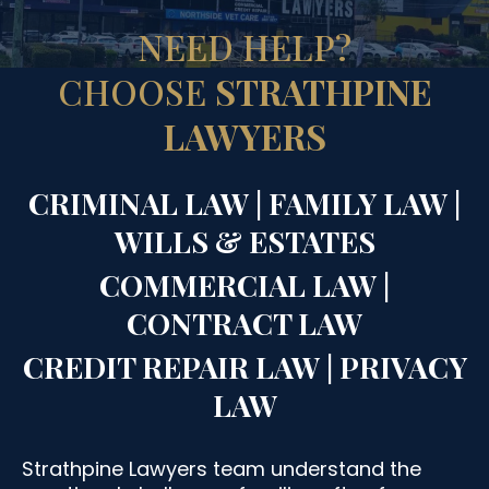
NEED HELP?
CHOOSE
STRATHPINE
LAWYERS
CRIMINAL LAW | FAMILY LAW |
WILLS & ESTATES
COMMERCIAL LAW |
CONTRACT LAW
CREDIT REPAIR LAW | PRIVACY
LAW
Strathpine Lawyers team understand the