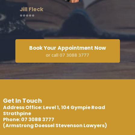
Jill Fleck
⭐⭐⭐⭐⭐
Book Your Appointment Now
or call 07 3088 3777
Get In Touch
Address Office: Level 1, 104 Gympie Road
Strathpine
Phone: 07 3088 3777
(Armstrong Doessel Stevenson Lawyers)