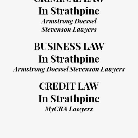
In Strathpine
Armstrong Doessel
Stevenson Lawyers
BUSINESS LAW
In Strathpine
Armstrong Doessel Stevenson Lawyers
CREDIT LAW
In Strathpine
MyCRA Lawyers