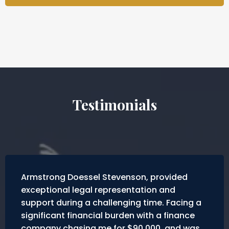
Testimonials
Armstrong Doessel Stevenson, provided
exceptional legal representation and
support during a challenging time. Facing a
significant financial burden with a finance
company chasing me for $90,000, and was