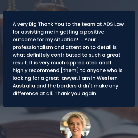
A very Big Thank You to the team at ADS Law
for assisting me in getting a positive
outcome for my situation! ... Your
professionalism and attention to detail is
what definitely contributed to such a great
result. It is very much appreciated and I
highly recommend [them] to anyone who is
looking for a great lawyer. I am in Western
Australia and the borders didn't make any
difference at all. Thank you again!