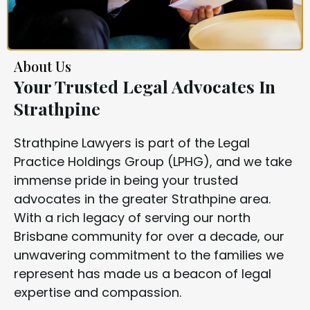
About Us
Your Trusted Legal Advocates In
Strathpine
Strathpine Lawyers is part of the Legal
Practice Holdings Group (LPHG), and we take
immense pride in being your trusted
advocates in the greater Strathpine area.
With a rich legacy of serving our north
Brisbane community for over a decade, our
unwavering commitment to the families we
represent has made us a beacon of legal
expertise and compassion.