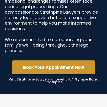
emotional challenges families often face
during legal proceedings. Our
compassionate Strathpine Lawyers provide
not only legal advice but also a supportive
environment to help you make informed
decisions.
We are committed to safeguarding your
family's well-being throughout the legal
process.
Book Your Appointment Now
Visit Strathpine Lawyers at Level 1, 104 Gympie Road
Strathpine