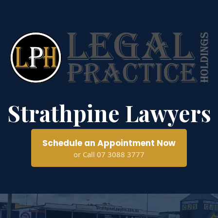
Strathpine Lawyers
Schedule an Appointment Now
or Call 07 3088 3777